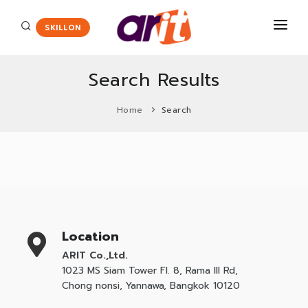
SKILLON
Search Results
COURSES
Home
Search
CERTIFICATE
Certiport
ENGLISH ASSESSMENT
HOT
Adobe Certified Professional
PROMOTION
Agriscience and Technology Careers
New
ABOUT US
App Development with Swift Certification
Location
CONTACT
Autodesk Certified User Certificate
ARIT Co.,Ltd.
1023 MS Siam Tower Fl. 8, Rama III Rd,
Critical Career Skills
New
Chong nonsi, Yannawa, Bangkok 10120
Cisco
HOT