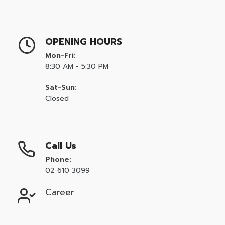
Entrepreneurship and Small Business
Health Sciences Careers
New
OPENING HOURS
Hospitality and Culinary Arts Careers
Mon-Fri:
New
8:30 AM - 5:30 PM
IC3 Digital Literacy Certification
HOT
Sat-Sun:
IC3 Spark
Closed
Intuit Personal Finance
New
IT Specialist Certification
HOT
Call Us
Meta Certified
New
Phone:
Microsoft Office Specialist
HOT
02 610 3099
Microsoft Certified Educator
Career
Microsoft Certified Fundamentals
Project Management Ready™